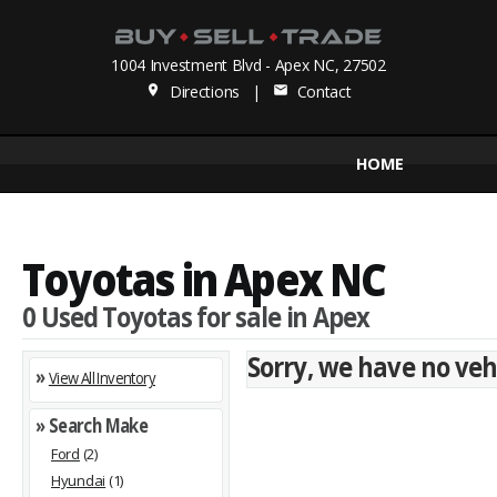
1004 Investment Blvd - Apex NC, 27502
Directions
|
Contact
place
mail
HOME
Toyotas in Apex NC
0 Used Toyotas for sale in Apex
Sorry, we have no vehi
»
View All Inventory
» Search Make
Ford
(2)
Hyundai
(1)