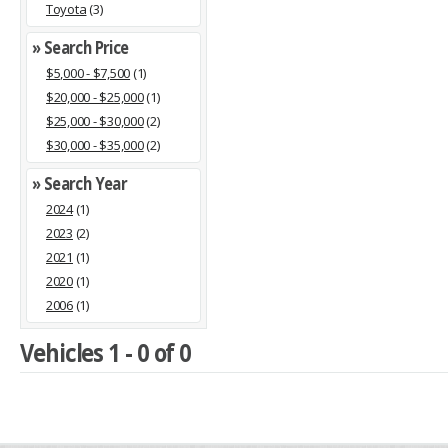
Toyota
(3)
» Search Price
$5,000 - $7,500
(1)
$20,000 - $25,000
(1)
$25,000 - $30,000
(2)
$30,000 - $35,000
(2)
» Search Year
2024
(1)
2023
(2)
2021
(1)
2020
(1)
2006
(1)
Vehicles 1 - 0 of 0