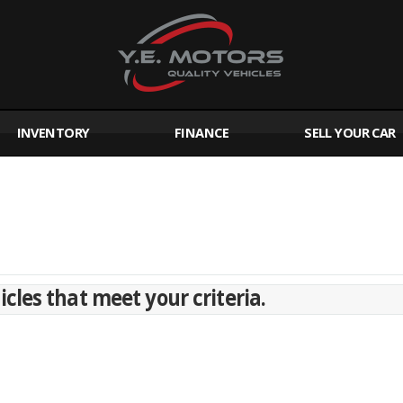
INVENTORY
FINANCE
SELL YOUR CAR
cles that meet your criteria.