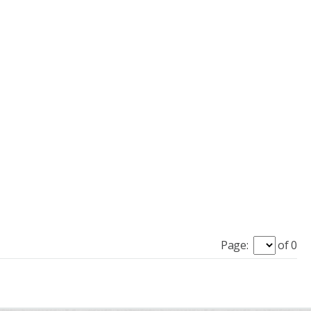
Page:
of 0