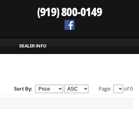
(919) 800-0149
DEALER INFO
Sort By:
Page:
of 0