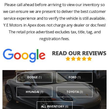
Please call ahead before arriving to view our inventory so
we can ensure we are present to deliver the best customer
service experience and to verify the vehicle is still available.
Y.E Motors in Apex does not charge any dealer or doc fees!
The retail price advertised excludes tax, title, tag, and
registration fees.
DODGE
(1)
FORD
(1)
HYUNDAI
(1)
TOYOTA
(3)
ALL INVENTORY
(6)