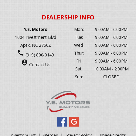
Y.E. Motors
Mon:
9:00AM - 6:00PM
1004 Investment Blvd
Tue:
9:00AM - 6:00PM
Apex, NC 27502
Wed:
9:00AM - 6:00PM
phone
Thur:
9:00AM - 6:00PM
(919) 800-0149
Fri:
9:00AM - 6:00PM
person_pin
Contact Us
Sat:
10:00AM - 2:00PM
Sun:
CLOSED
Inventory List
|
Sitemap
|
Privacy Policy
|
Image Credits