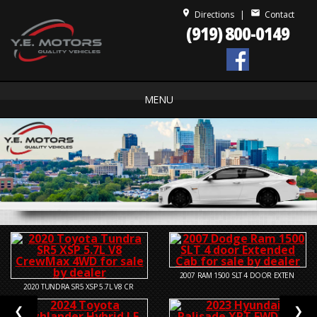
place
mail
Directions
|
Contact
(919) 800-0149
MENU
2007
RAM 1500 SLT 4 DOOR EXTEN
2020
TUNDRA SR5 XSP 5.7L V8 CR
❮
❯