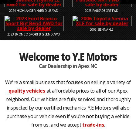
2024
HIGHLANDER HYBRID LE AWD
2023
PALISADE XRT FWD
2006
SIENNA XLE
2023
BRONCO SPORT BIG BEND AWD
Welcome to Y.E Motors
Car Dealership in Apex NC
We're a small business that focuses on selling a variety of
quality vehicles
at affordable prices to all of our Apex
neighbors!. Our vehicles are fully serviced and thoroughly
inspected by our certified mechanics. Y.E Motors will also
purchase your vehicle even if you're not buying a vehicle
from us, and we accept
trade-ins
.