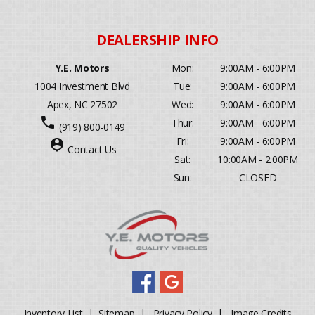
Y.E. Motors
Mon:
9:00AM - 6:00PM
1004 Investment Blvd
Tue:
9:00AM - 6:00PM
Apex, NC 27502
Wed:
9:00AM - 6:00PM
phone
Thur:
9:00AM - 6:00PM
(919) 800-0149
Fri:
9:00AM - 6:00PM
person_pin
Contact Us
Sat:
10:00AM - 2:00PM
Sun:
CLOSED
Inventory List
|
Sitemap
|
Privacy Policy
|
Image Credits