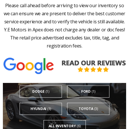
Please call ahead before arriving to view our inventory so
we can ensure we are present to deliver the best customer
service experience and to verify the vehicle is still available.
Y.E Motors in Apex does not charge any dealer or doc fees!
The retail price advertised excludes tax, title, tag, and
registration fees.
DODGE
(1)
FORD
(1)
HYUNDAI
(1)
TOYOTA
(3)
ALL INVENTORY
(6)