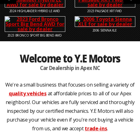
2024
HIGHLANDER HYBRID LE AWD
2023
PALISADE XRT FWD
2006
SIENNA XLE
2023
BRONCO SPORT BIG BEND AWD
Welcome to Y.E Motors
Car Dealership in Apex NC
We're a small business that focuses on selling a variety of
quality vehicles
at affordable prices to all of our Apex
neighbors!. Our vehicles are fully serviced and thoroughly
inspected by our certified mechanics. Y.E Motors will also
purchase your vehicle even if you're not buying a vehicle
from us, and we accept
trade-ins
.