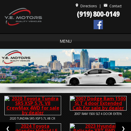
place
mail
Directions
|
Contact
(919) 800-0149
MENU
2007
RAM 1500 SLT 4 DOOR EXTEN
2020
TUNDRA SR5 XSP 5.7L V8 CR
❮
❯