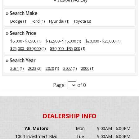
» Search Make
Dodge
(1)
Ford
(1)
Hyundai
(1)
Toyota
(3)
» Search Price
$5,000 - $7,500
(1)
$12,500 - $15,000
(1)
$20,000 - $25,000
(1)
$25,000 - $30,000
(2)
$30,000 - $35,000
(1)
» Search Year
2024
(1)
2023
(2)
2020
(1)
2007
(1)
2006
(1)
Page:
of 0
Y.E. Motors
Mon:
9:00AM - 6:00PM
1004 Investment Blvd
Tue:
9:00AM - 6:00PM