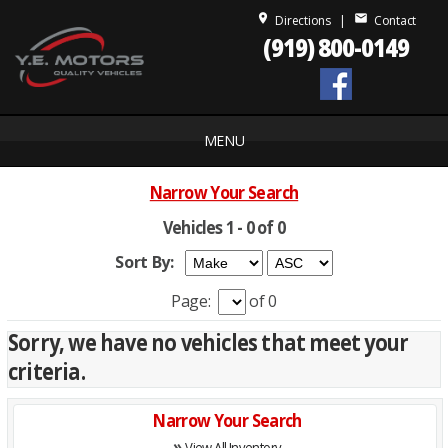
place
mail
Directions
|
Contact
(919) 800-0149
MENU
Narrow Your Search
Vehicles 1 - 0 of 0
Sort By:
Page:
of 0
Sorry, we have no vehicles that meet your
criteria.
Narrow Your Search
»
View All Inventory