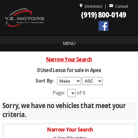
place
mail
Directions
|
Contact
(919) 800-0149
MENU
Narrow Your Search
0 Used Lexus for sale in Apex
Sort By:
Page:
of 0
Sorry, we have no vehicles that meet your
criteria.
Narrow Your Search
»
View All Inventory