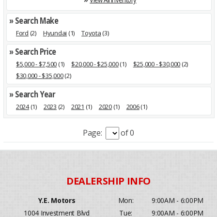
» Search Make
Ford
(2)
Hyundai
(1)
Toyota
(3)
» Search Price
$5,000 - $7,500
(1)
$20,000 - $25,000
(1)
$25,000 - $30,000
(2)
$30,000 - $35,000
(2)
» Search Year
2024
(1)
2023
(2)
2021
(1)
2020
(1)
2006
(1)
Page:
of 0
Y.E. Motors
Mon:
9:00AM - 6:00PM
1004 Investment Blvd
Tue:
9:00AM - 6:00PM